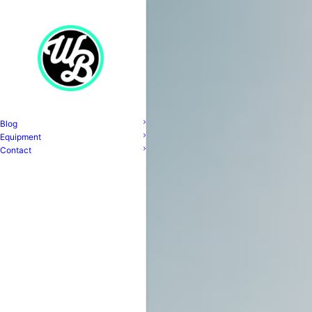
Blog
Equipment
Contact