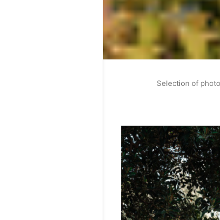
Selection of photo