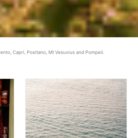
rento, Capri, Positano, Mt Vesuvius and Pompeii.