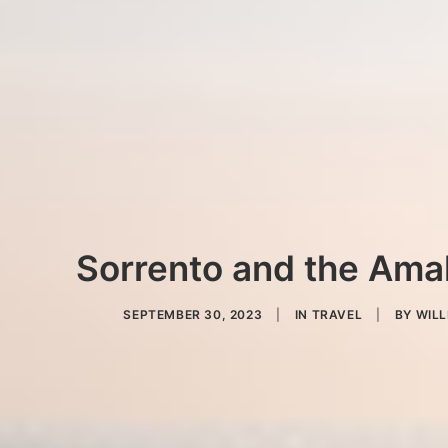
Sorrento and the Amal
SEPTEMBER 30, 2023
|
IN
TRAVEL
|
BY
WILL