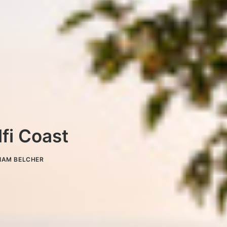
fi Coast
IAM BELCHER