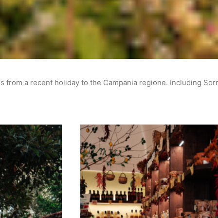
s from a recent holiday to the Campania regione. Including Sor